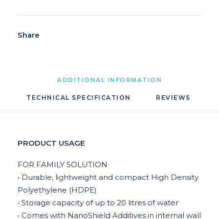
Share
ADDITIONAL INFORMATION
TECHNICAL SPECIFICATION
REVIEWS 
PRODUCT USAGE
FOR FAMILY SOLUTION
• Durable, lightweight and compact High Density
Polyethylene (HDPE)
• Storage capacity of up to 20 litres of water
• Comes with NanoShield Additives in internal wall