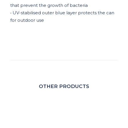
that prevent the growth of bacteria
• UV-stabilised outer blue layer protects the can
for outdoor use
OTHER PRODUCTS