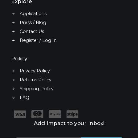
Explore
Applications
Press / Blog
Contact Us
Register / Log In
Policy
Privacy Policy
Returns Policy
Shipping Policy
FAQ
Add Impact to your Inbox!