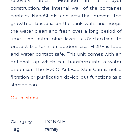
recovery areas. Moulded in a 2-layer
construction, the internal wall of the container
DONOR DASHBOARD
contains NanoShield additives that prevent the
CONTACT US
growth of bacteria on the tank walls and keeps
the water clean and fresh over a long period of
time. The outer blue layer is UV-stabilised to
protect the tank for outdoor use. HDPE is food
and water contact safe. This unit comes with an
optional tap which can transform into a water
dispenser. The H2GO AntiBac Steri Can is not a
filtration or purification device but functions as a
storage can.
Out of stock
Category
DONATE
Tag
family