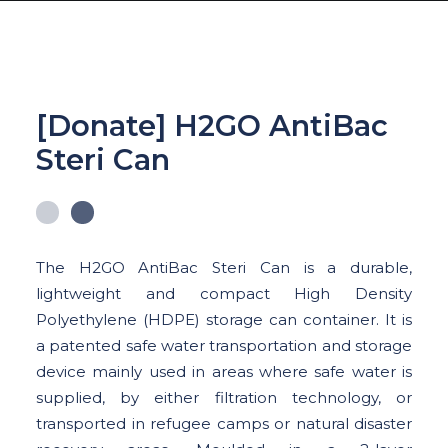
[Donate] H2GO AntiBac
Steri Can
ABOUT US
WATER CRISIS
OUR SOLUTIONS
The H2GO AntiBac Steri Can is a durable,
OUR IMPACT
lightweight and compact High Density
GET INVOLVED
Polyethylene (HDPE) storage can container. It is
a patented safe water transportation and storage
SHOP
device mainly used in areas where safe water is
supplied, by either filtration technology, or
LOGIN
transported in refugee camps or natural disaster
DONATION CAMPAIGN : GIVE FOR GOOD