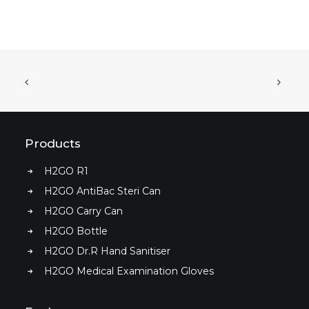
Products
H2GO R1
H2GO Dr.R Hand Sanitiser Essential Kit
READ MORE
H2GO AntiBac Steri Can
H2GO Carry Can
H2GO Bottle
H2GO Dr.R Hand Sanitiser
H2GO Medical Examination Gloves